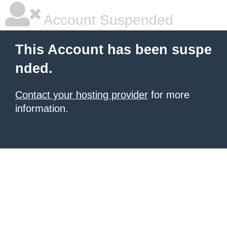
Account Suspended
This Account has been suspe
nded.
Contact your hosting provider
for more
information.